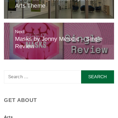
Arts Theme
post:
Next
Masks by Jonny Melodic – Single
Next
Review
post:
Search
for:
GET ABOUT
Arts