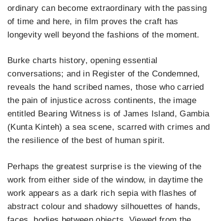
ordinary can become extraordinary with the passing
of time and here, in film proves the craft has
longevity well beyond the fashions of the moment.
Burke charts history, opening essential
conversations; and in Register of the Condemned,
reveals the hand scribed names, those who carried
the pain of injustice across continents, the image
entitled Bearing Witness is of James Island, Gambia
(Kunta Kinteh) a sea scene, scarred with crimes and
the resilience of the best of human spirit.
Perhaps the greatest surprise is the viewing of the
work from either side of the window, in daytime the
work appears as a dark rich sepia with flashes of
abstract colour and shadowy silhouettes of hands,
faces, bodies between objects. Viewed from the