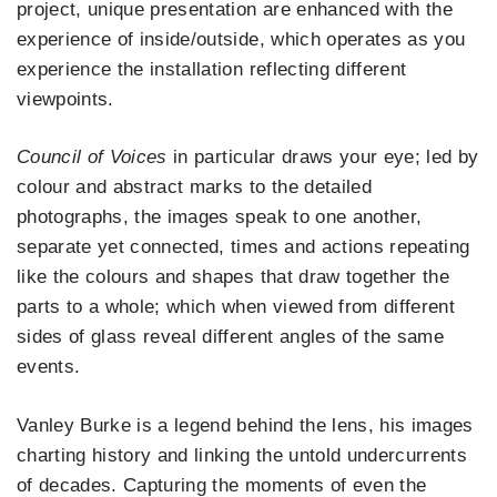
project, unique presentation are enhanced with the
experience of inside/outside, which operates as you
experience the installation reflecting different
viewpoints.
Council of Voices
in particular draws your eye; led by
colour and abstract marks to the detailed
photographs, the images speak to one another,
separate yet connected, times and actions repeating
like the colours and shapes that draw together the
parts to a whole; which when viewed from different
sides of glass reveal different angles of the same
events.
Vanley Burke is a legend behind the lens, his images
charting history and linking the untold undercurrents
of decades. Capturing the moments of even the