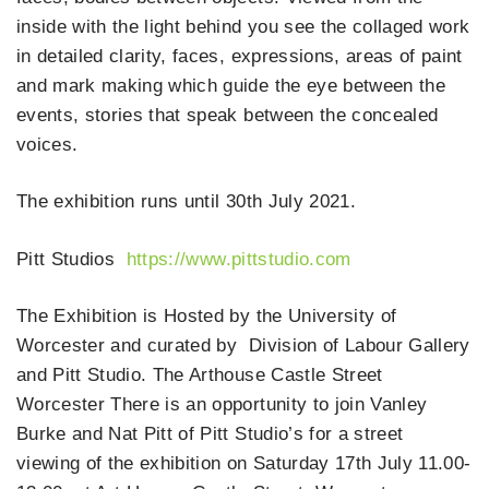
inside with the light behind you see the collaged work
in detailed clarity, faces, expressions, areas of paint
and mark making which guide the eye between the
events, stories that speak between the concealed
voices.
The exhibition runs until 30th July 2021.
Pitt Studios
https://www.pittstudio.com
The Exhibition is Hosted by the University of
Worcester and curated by Division of Labour Gallery
and Pitt Studio. The Arthouse Castle Street
Worcester There is an opportunity to join Vanley
Burke and Nat Pitt of Pitt Studio’s for a street
viewing of the exhibition on Saturday 17th July 11.00-