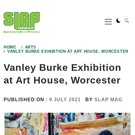
Skip
to
Primary
content
Menu
HOME
ARTS
VANLEY BURKE EXHIBITION AT ART HOUSE, WORCESTER
Vanley Burke Exhibition
at Art House, Worcester
PUBLISHED ON :
9 JULY 2021
BY
SLAP MAG