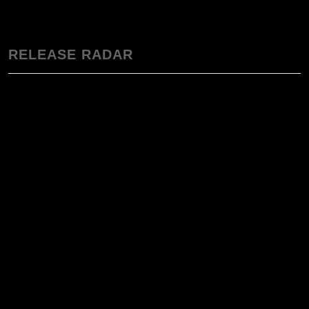
RELEASE RADAR