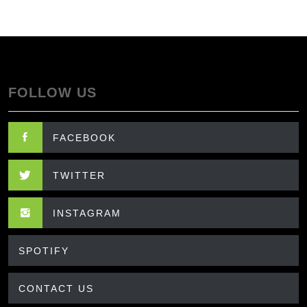
FOLLOW US
FACEBOOK
TWITTER
INSTAGRAM
SPOTIFY
CONTACT US