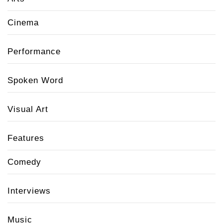
Cinema
Performance
Spoken Word
Visual Art
Features
Comedy
Interviews
Music