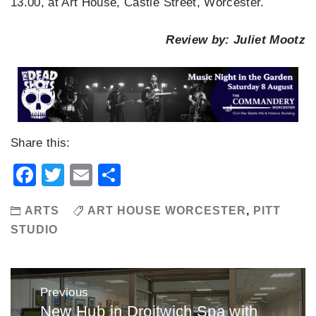
13.00, at Art House, Castle Street, Worcester.
Review by: Juliet Mootz
Share this:
Facebook
Twitter
Email
Share
ARTS
ART HOUSE WORCESTER
,
PITT
STUDIO
Post
Previous
navigation
New Hub in Droitwich Spa with
Previous