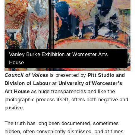
Vanley Burke Exhibition at Worcester Arts
House
Council of Voices
is presented by
Pitt Studio and
Division of Labour
at
University of Worcester’s
Art House
as huge transparencies and like the
photographic process itself, offers both negative and
positive.
The truth has long been documented, sometimes
hidden, often conveniently dismissed, and at times