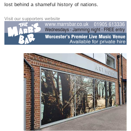
lost behind a shameful history of nations.