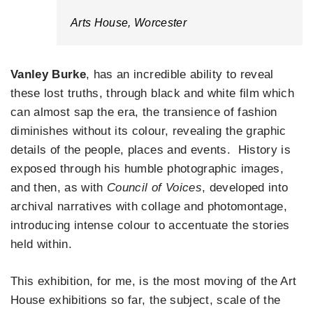
Arts House, Worcester
Vanley Burke
, has an incredible ability to reveal
these lost truths, through black and white film which
can almost sap the era, the transience of fashion
diminishes without its colour, revealing the graphic
details of the people, places and events. History is
exposed through his humble photographic images,
and then, as with
Council of Voices
, developed into
archival narratives with collage and photomontage,
introducing intense colour to accentuate the stories
held within.
This exhibition, for me, is the most moving of the Art
House exhibitions so far, the subject, scale of the