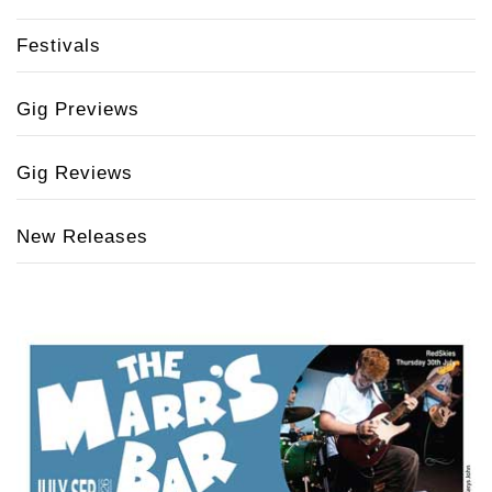
Festivals
Gig Previews
Gig Reviews
New Releases