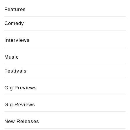
Features
Comedy
Interviews
Music
Festivals
Gig Previews
Gig Reviews
New Releases