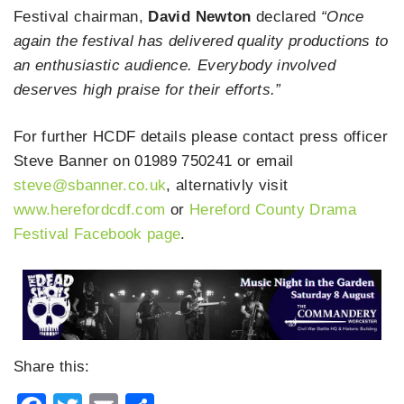
Festival chairman,
David Newton
declared
“Once
again the festival has delivered quality productions to
an enthusiastic audience. Everybody involved
deserves high praise for their efforts.”
For further HCDF details please contact press officer
Steve Banner on 01989 750241 or email
steve@sbanner.co.uk
, alternativly visit
www.herefordcdf.com
or
Hereford County Drama
Festival Facebook page
.
Share this: