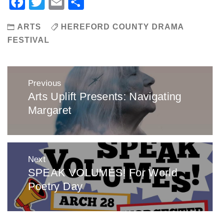
Facebook
Twitter
Email
Share
ARTS
HEREFORD COUNTY DRAMA
FESTIVAL
Post
Previous
navigation
Arts Uplift Presents: Navigating
Previous
Margaret
post:
Next
SPEAK VOLUMES! For World
Next
Poetry Day
post: