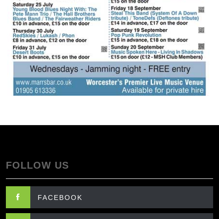
FOLLOW US
FACEBOOK