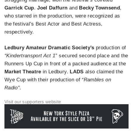
Garrick Cup
.
Joel Daffurn
and
Becky Townsend
,
who starred in the production, were recognized as
the festival’s Best Actor and Best Actress,
respectively.
Ledbury Amateur Dramatic Society’s
production of
“Kindertransport Act 1”
secured second place and the
Runners Up Cup in front of a packed audience at the
Market Theatre
in Ledbury.
LADS
also claimed the
Wye Cup with their production of
“Rambles on
Radio”
.