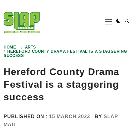
Skip
to
Primary
content
Menu
HOME
ARTS
HEREFORD COUNTY DRAMA FESTIVAL IS A STAGGERING
SUCCESS
Hereford County Drama
Festival is a staggering
success
PUBLISHED ON :
15 MARCH 2023
BY
SLAP
MAG