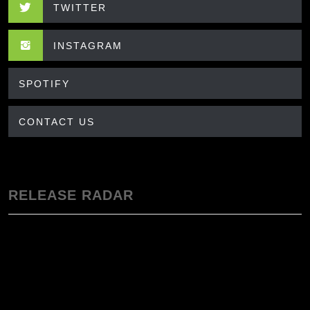
TWITTER
INSTAGRAM
SPOTIFY
CONTACT US
RELEASE RADAR