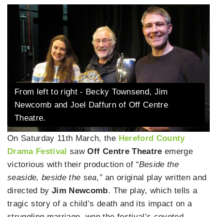
From left to right - Becky Townsend, Jim
Newcomb and Joel Daffurn of Off Centre
Theatre.
On Saturday 11th March, the
Hereford County
Drama Festival
saw
Off Centre Theatre
emerge
victorious with their production of
“Beside the
seaside, beside the sea,”
an original play written and
directed by
Jim Newcomb
. The play, which tells a
tragic story of a child’s death and its impact on a
struggling marriage, won the festival’s coveted