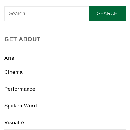
Search
for:
GET ABOUT
Arts
Cinema
Performance
Spoken Word
Visual Art