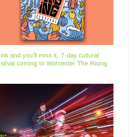
link and you’ll miss it, 7-day cultural
estival coming to Worcester The Rising