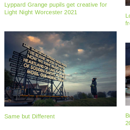
Lyppard Grange pupils get creative for
Light Night Worcester 2021
L
f
B
Same but Different
2