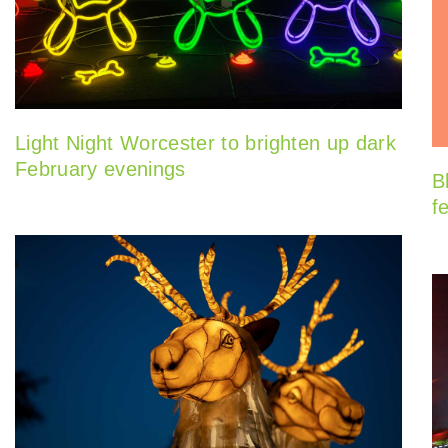
Light Night Worcester to brighten up dark
February evenings
B
f