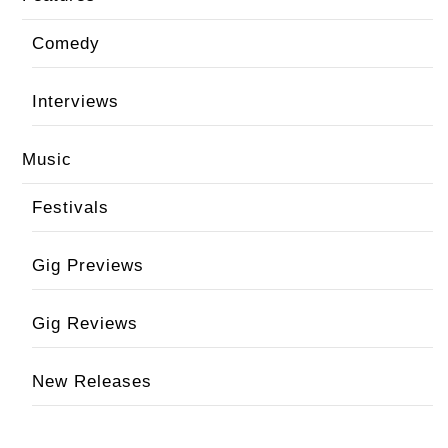
Comedy
Interviews
Music
Festivals
Gig Previews
Gig Reviews
New Releases