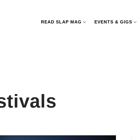
READ SLAP MAG
EVENTS & GIGS
tivals