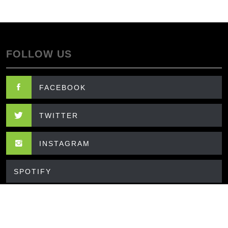
FOLLOW US
FACEBOOK
TWITTER
INSTAGRAM
SPOTIFY
CONTACT US