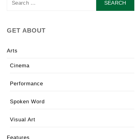
for:
GET ABOUT
Arts
Cinema
Performance
Spoken Word
Visual Art
Features