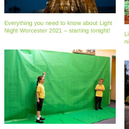
Everything you need to know about Light
Night Worcester 2021 – starting tonight!
L
n