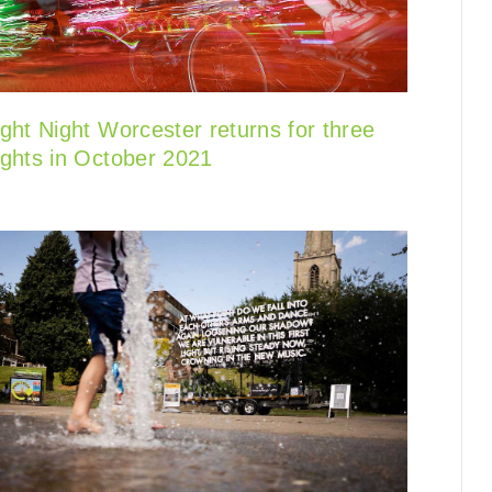
ight Night Worcester returns for three
ights in October 2021