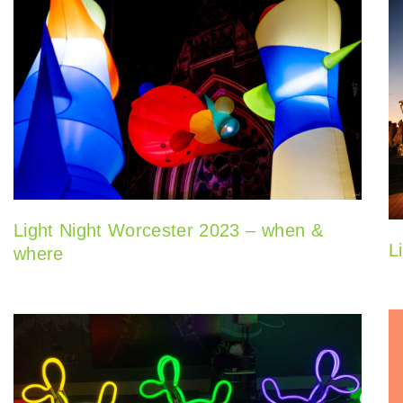
Light Night Worcester 2023 – when &
L
where