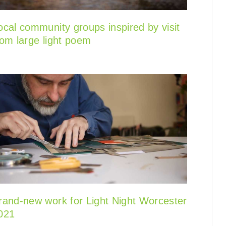
ocal community groups inspired by visit
rom large light poem
rand-new work for Light Night Worcester
021