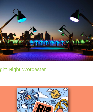
ight Night Worcester