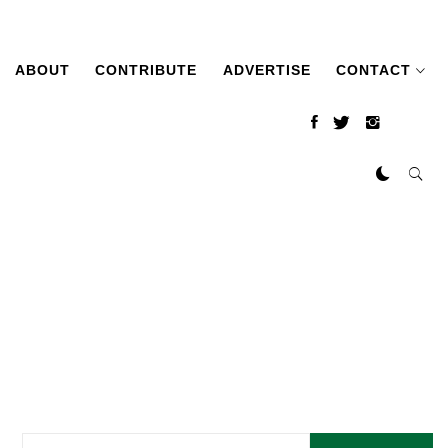
ABOUT
CONTRIBUTE
ADVERTISE
CONTACT
Search