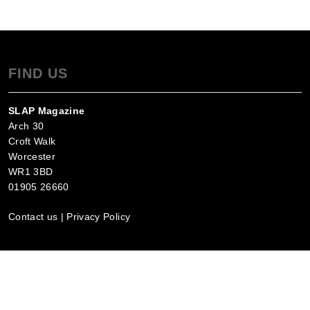
FIND US
SLAP Magazine
Arch 30
Croft Walk
Worcester
WR1 3BD
01905 26660
Contact us
|
Privacy Policy